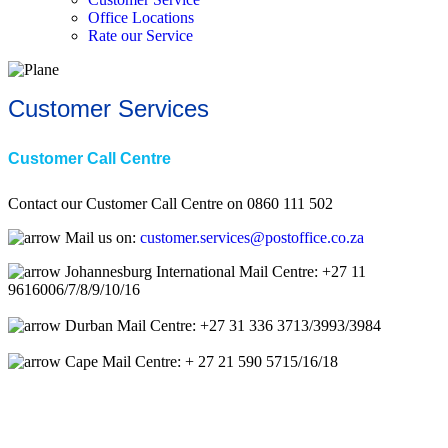
Office Locations
Rate our Service
Customer Services
Customer Call Centre
Contact our Customer Call Centre on 0860 111 502
Mail us on:
customer.services@postoffice.co.za
Johannesburg International Mail Centre: +27 11
9616006/7/8/9/10/16
Durban Mail Centre: +27 31 336 3713/3993/3984
Cape Mail Centre: + 27 21 590 5715/16/18