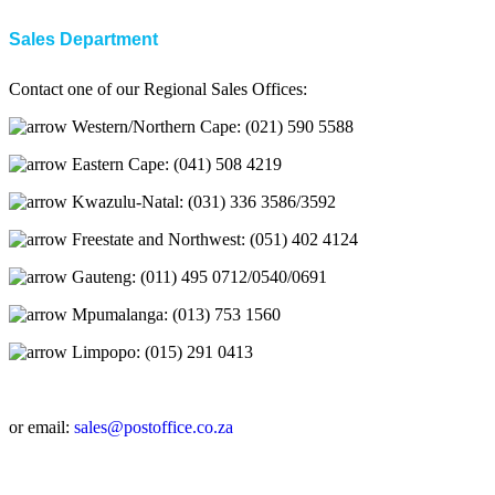
Sales Department
Contact one of our Regional Sales Offices:
Western/Northern Cape: (021) 590 5588
Eastern Cape: (041) 508 4219
Kwazulu-Natal: (031) 336 3586/3592
Freestate and Northwest: (051) 402 4124
Gauteng: (011) 495 0712/0540/0691
Mpumalanga: (013) 753 1560
Limpopo: (015) 291 0413
or email:
sales@postoffice.co.za