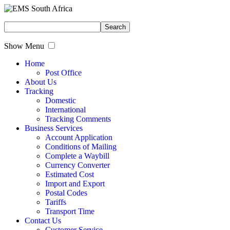
Show Menu
Home
Post Office
About Us
Tracking
Domestic
International
Tracking Comments
Business Services
Account Application
Conditions of Mailing
Complete a Waybill
Currency Converter
Estimated Cost
Import and Export
Postal Codes
Tariffs
Transport Time
Contact Us
Customer Service